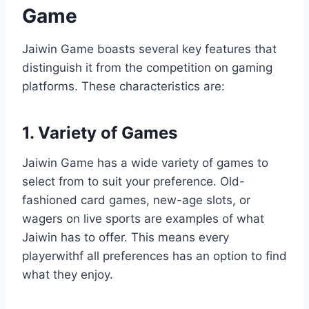
Game
Jaiwin Game boasts several key features that
distinguish it from the competition on gaming
platforms. These characteristics are:
1. Variety of Games
Jaiwin Game has a wide variety of games to
select from to suit your preference. Old-
fashioned card games, new-age slots, or
wagers on live sports are examples of what
Jaiwin has to offer. This means every
playerwithf all preferences has an option to find
what they enjoy.