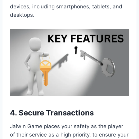
devices, including smartphones, tablets, and
desktops.
4. Secure Transactions
Jaiwin Game places your safety as the player
of their service as a high priority, to ensure your