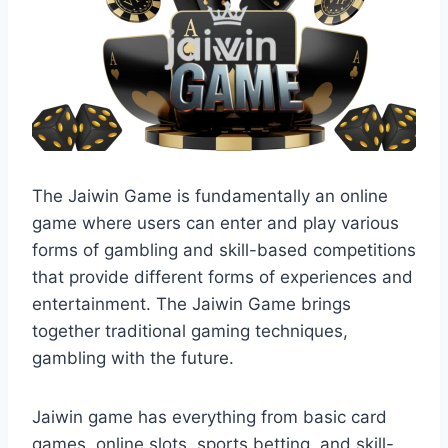
The Jaiwin Game is fundamentally an online
game where users can enter and play various
forms of gambling and skill-based competitions
that provide different forms of experiences and
entertainment. The Jaiwin Game brings
together traditional gaming techniques,
gambling with the future.
Jaiwin game has everything from basic card
games, online slots, sports betting, and skill-