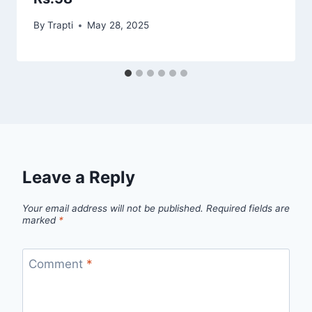
By
Trapti
May 28, 2025
Leave a Reply
Your email address will not be published.
Required fields are
marked
*
Comment
*