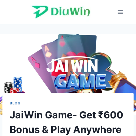
Skip
to
content
BLOG
JaiWin Game- Get ₹600
Bonus & Play Anywhere