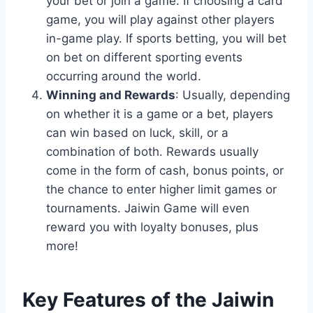
your bet or join a game. If choosing a card
game, you will play against other players
in-game play. If sports betting, you will bet
on bet on different sporting events
occurring around the world.
Winning and Rewards
: Usually, depending
on whether it is a game or a bet, players
can win based on luck, skill, or a
combination of both. Rewards usually
come in the form of cash, bonus points, or
the chance to enter higher limit games or
tournaments. Jaiwin Game will even
reward you with loyalty bonuses, plus
more!
Key Features of the Jaiwin