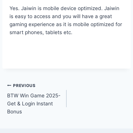
Yes. Jaiwin is mobile device optimized. Jaiwin
is easy to access and you will have a great
gaming experience as it is mobile optimized for
smart phones, tablets etc.
Post
PREVIOUS
BTW Win Game 2025-
navigation
Get & Login Instant
Bonus