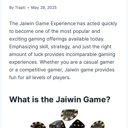
By
Trapti
May 28, 2025
The Jaiwin Game Experience has acted quickly
to become one of the most popular and
exciting gaming offerings available today.
Emphasizing skill, strategy, and just the right
amount of luck provides incomparable gaming
experiences. Whether you are a casual gamer
or a competitive gamer, Jaiwin game provides
fun for all levels of players.
What is the Jaiwin Game?