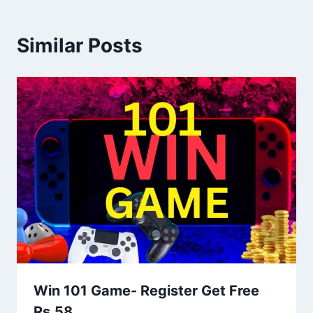
Similar Posts
Win 101 Game- Register Get Free
Rs.58