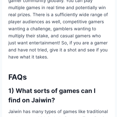
gamer community globally. You can play
multiple games in real time and potentially win
real prizes. There is a sufficiently wide range of
player audiences as well, competitive gamers
wanting a challenge, gamblers wanting to
multiply their stake, and casual gamers who
just want entertainment! So, if you are a gamer
and have not tried, give it a shot and see if you
have what it takes.
FAQs
1) What sorts of games can I
find on Jaiwin?
Jaiwin has many types of games like traditional