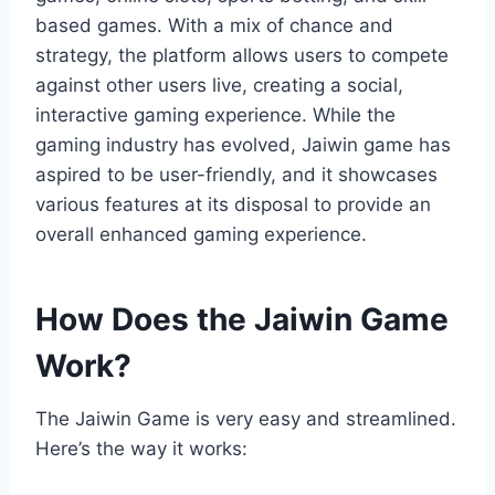
based games. With a mix of chance and
strategy, the platform allows users to compete
against other users live, creating a social,
interactive gaming experience. While the
gaming industry has evolved, Jaiwin game has
aspired to be user-friendly, and it showcases
various features at its disposal to provide an
overall enhanced gaming experience.
How Does the Jaiwin Game
Work?
The Jaiwin Game is very easy and streamlined.
Here’s the way it works: