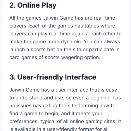
2. Online Play
All the games Jaiwin Game has are real-time
players. Each of the games has tables where
players can play real-time against each other to
make the game more dynamic. You can always
launch a sports bet on the site or participate in
card games of sports wagering option.
3. User-friendly Interface
Jaiwin Game has a user interface that is easy
to understand and use, so even a beginner has
no issues navigating the site, learning how to
find a game to begin, and it meets your
preferences, typical of all online gaming sites. It
is available in a user-friendly format for all