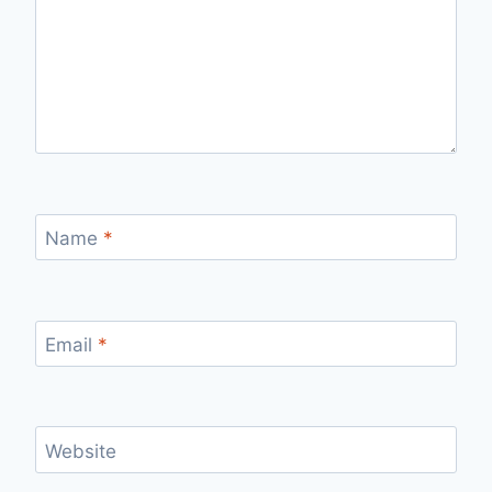
Name
*
Email
*
Website