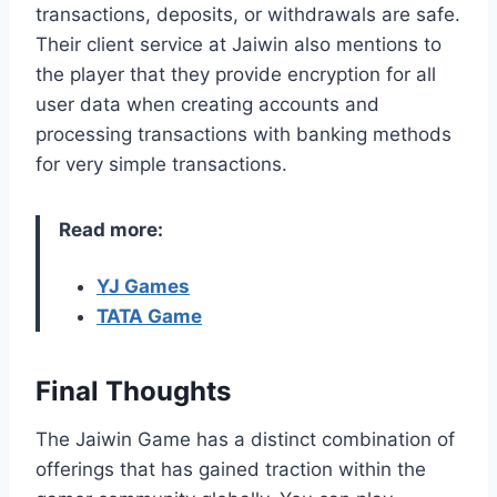
transactions, deposits, or withdrawals are safe.
Their client service at Jaiwin also mentions to
the player that they provide encryption for all
user data when creating accounts and
processing transactions with banking methods
for very simple transactions.
Read more:
YJ Games
TATA Game
Final Thoughts
The Jaiwin Game has a distinct combination of
offerings that has gained traction within the