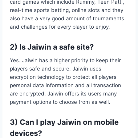
card games which include Rummy, Teen Patti,
real-time sports betting, online slots and they
also have a very good amount of tournaments
and challenges for every player to enjoy.
2) Is Jaiwin a safe site?
Yes. Jaiwin has a higher priority to keep their
players safe and secure. Jaiwin uses
encryption technology to protect all players
personal data information and all transaction
are encrypted. Jaiwin offers its users many
payment options to choose from as well.
3) Can I play Jaiwin on mobile
devices?