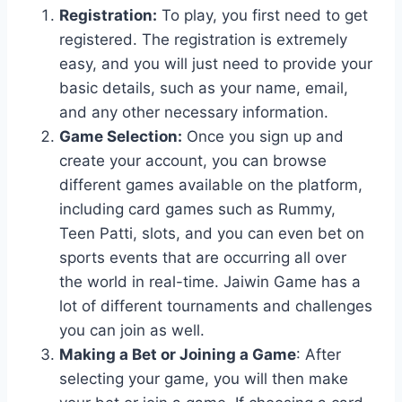
Registration:
To play, you first need to get
registered. The registration is extremely
easy, and you will just need to provide your
basic details, such as your name, email,
and any other necessary information.
Game Selection:
Once you sign up and
create your account, you can browse
different games available on the platform,
including card games such as Rummy,
Teen Patti, slots, and you can even bet on
sports events that are occurring all over
the world in real-time. Jaiwin Game has a
lot of different tournaments and challenges
you can join as well.
Making a Bet or Joining a Game
: After
selecting your game, you will then make