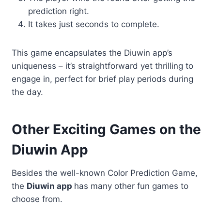
prediction right.
It takes just seconds to complete.
This game encapsulates the Diuwin app’s
uniqueness – it’s straightforward yet thrilling to
engage in, perfect for brief play periods during
the day.
Other Exciting Games on the
Diuwin App
Besides the well-known Color Prediction Game,
the
Diuwin app
has many other fun games to
choose from.