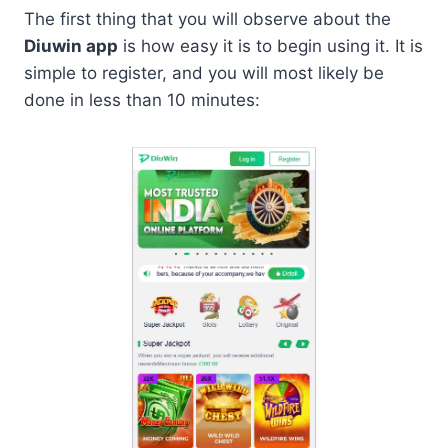
The first thing that you will observe about the
Diuwin app
is how easy it is to begin using it. It is
simple to register, and you will most likely be
done in less than 10 minutes: