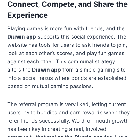
Connect, Compete, and Share the
Experience
Playing games is more fun with friends, and the
Diuwin app
supports this social experience. The
website has tools for users to ask friends to join,
look at each other’s scores, and play fun games
against each other. This communal strategy
alters the
Diuwin app
from a simple gaming site
into a social nexus where bonds are established
based on mutual gaming passions.
The referral program is very liked, letting current
users invite buddies and earn rewards when they
refer friends successfully. Word-of-mouth growth
has been key in creating a real, involved