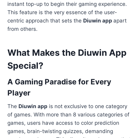
instant top-up to begin their gaming experience.
This feature is the very essence of the user-
centric approach that sets the
Diuwin app
apart
from others.
What Makes the Diuwin App
Special?
A Gaming Paradise for Every
Player
The
Diuwin app
is not exclusive to one category
of games. With more than 8 various categories of
games, users have access to color prediction
games, brain-twisting quizzes, demanding