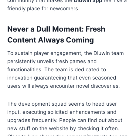
community that makes the
Diuwin app
feel like a
friendly place for newcomers.
Never a Dull Moment: Fresh
Content Always Coming
To sustain player engagement, the Diuwin team
persistently unveils fresh games and
functionalities. The team is dedicated to
innovation guaranteeing that even seasoned
users will always encounter novel discoveries.
The development squad seems to heed user
input, executing solicited enhancements and
upgrades frequently. People can find out about
new stuff on the website by checking it often.