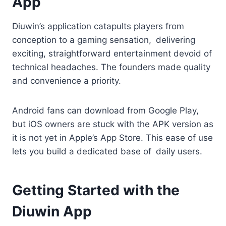
App
Diuwin’s application catapults players from
conception to a gaming sensation, delivering
exciting, straightforward entertainment devoid of
technical headaches. The founders made quality
and convenience a priority.
Android fans can download from Google Play,
but iOS owners are stuck with the APK version as
it is not yet in Apple’s App Store. This ease of use
lets you build a dedicated base of daily users.
Getting Started with the
Diuwin App