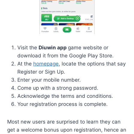
Visit the
Diuwin app
game website or
download it from the Google Play Store.
At the
homepage
, locate the options that say
Register or Sign Up.
Enter your mobile number.
Come up with a strong password.
Acknowledge the terms and conditions.
Your registration process is complete.
Most new users are surprised to learn they can
get a welcome bonus upon registration, hence an