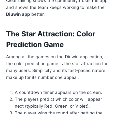
Clear talking shows the community trusts the app
and shows the team keeps working to make the
Diuwin app
better.
The Star Attraction: Color
Prediction Game
Among all the games on the Diuwin application,
the color prediction game is the star attraction for
many users. Simplicity and its fast-paced nature
make up for its number one appeal.
A countdown timer appears on the screen.
The players predict which color will appear
next (typically Red, Green, or Violet).
The player wins the round after getting the