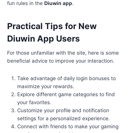
fun rules in the
Diuwin app
.
Practical Tips for New
Diuwin App Users
For those unfamiliar with the site, here is some
beneficial advice to improve your interaction.
Take advantage of daily login bonuses to
maximize your rewards.
Explore different game categories to find
your favorites.
Customize your profile and notification
settings for a personalized experience.
Connect with friends to make your gaming