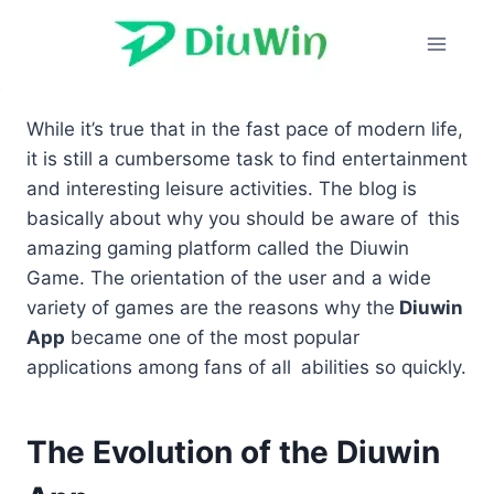
Skip
to
content
While it’s true that in the fast pace of modern life,
it is still a cumbersome task to find entertainment
and interesting leisure activities. The blog is
basically about why you should be aware of this
amazing gaming platform called the Diuwin
Game. The orientation of the user and a wide
variety of games are the reasons why the
Diuwin
App
became one of the most popular
applications among fans of all abilities so quickly.
The Evolution of the Diuwin