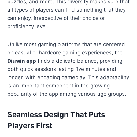
puzzles, and more. This diversity makes sure that
all types of players can find something that they
can enjoy, irrespective of their choice or
proficiency level.
Unlike most gaming platforms that are centered
on casual or hardcore gaming experiences, the
Diuwin app
finds a delicate balance, providing
both quick sessions lasting five minutes and
longer, with engaging gameplay. This adaptability
is an important component in the growing
popularity of the app among various age groups.
Seamless Design That Puts
Players First