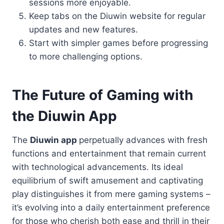
sessions more enjoyable.
Keep tabs on the Diuwin website for regular
updates and new features.
Start with simpler games before progressing
to more challenging options.
The Future of Gaming with
the Diuwin App
The
Diuwin app
perpetually advances with fresh
functions and entertainment that remain current
with technological advancements. Its ideal
equilibrium of swift amusement and captivating
play distinguishes it from mere gaming systems –
it’s evolving into a daily entertainment preference
for those who cherish both ease and thrill in their