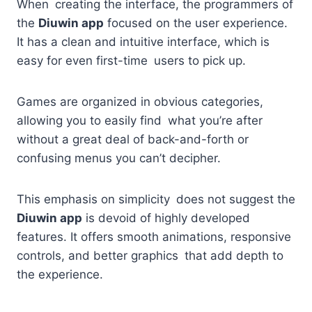
When creating the interface, the programmers of
the
Diuwin app
focused on the user experience.
It has a clean and intuitive interface, which is
easy for even first-time users to pick up.
Games are organized in obvious categories,
allowing you to easily find what you’re after
without a great deal of back-and-forth or
confusing menus you can’t decipher.
This emphasis on simplicity does not suggest the
Diuwin app
is devoid of highly developed
features. It offers smooth animations, responsive
controls, and better graphics that add depth to
the experience.