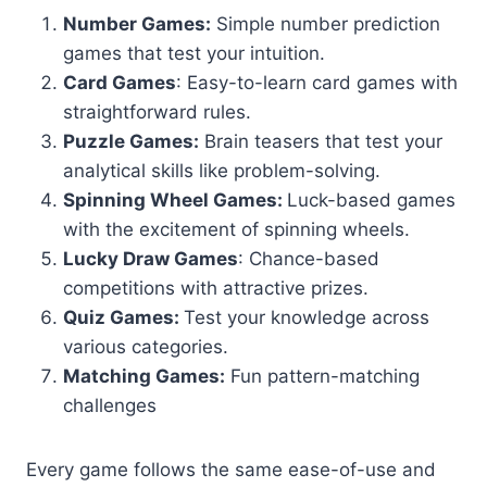
Number Games:
Simple number prediction
games that test your intuition.
Card Games
: Easy-to-learn card games with
straightforward rules.
Puzzle Games:
Brain teasers that test your
analytical skills like problem-solving.
Spinning Wheel Games:
Luck-based games
with the excitement of spinning wheels.
Lucky Draw Games
: Chance-based
competitions with attractive prizes.
Quiz Games:
Test your knowledge across
various categories.
Matching Games:
Fun pattern-matching
challenges
Every game follows the same ease-of-use and