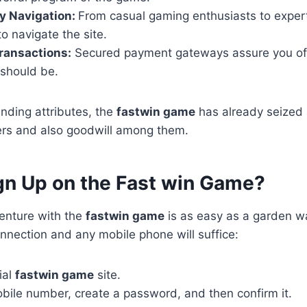
y Navigation:
From casual gaming enthusiasts to exper
to navigate the site.
Transactions:
Secured payment gateways assure you of
t should be.
nding attributes, the
fastwin game
has already seized a
ers and also goodwill among them.
gn Up on the Fast win Game?
venture with the
fastwin game
is as easy as a garden wa
onnection and any mobile phone will suffice:
cial
fastwin game
site.
mobile number, create a password, and then confirm it.