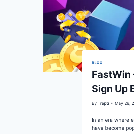
BLOG
FastWin 
Sign Up 
By
Trapti
May 28, 
In an era where 
have become popu