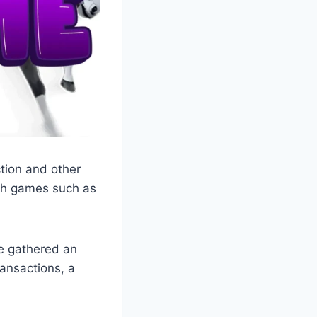
ction and other
ash games such as
te gathered an
ransactions, a