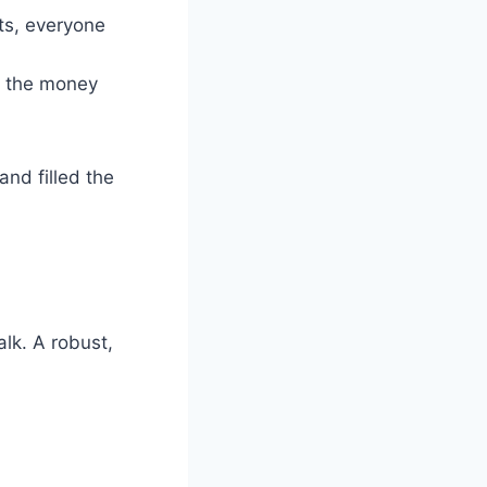
ts, everyone
 the money
nd filled the
lk. A robust,