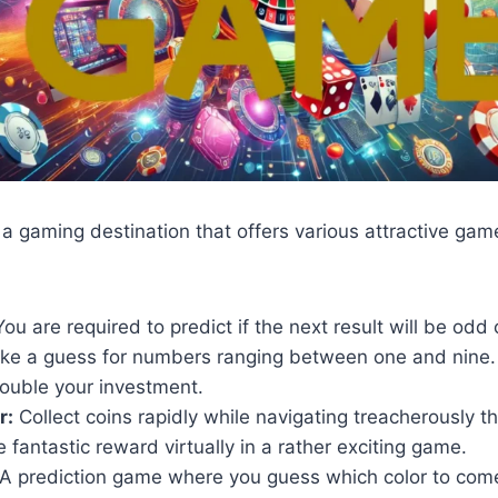
 a gaming destination that offers various attractive game
ou are required to predict if the next result will be odd 
e a guess for numbers ranging between one and nine. 
double your investment.
r:
Collect coins rapidly while navigating treacherously t
fantastic reward virtually in a rather exciting game.
A prediction game where you guess which color to come