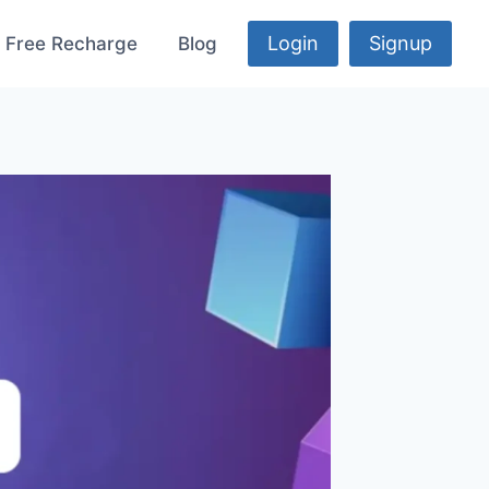
Login
Signup
Free Recharge
Blog