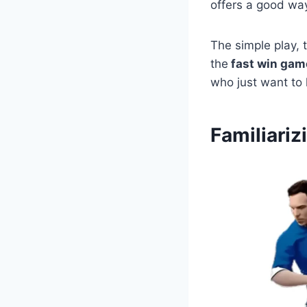
offers a good wa
The simple play,
the
fast win gam
who just want to 
Familiariz