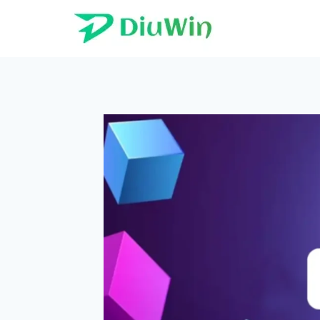
Skip
to
content