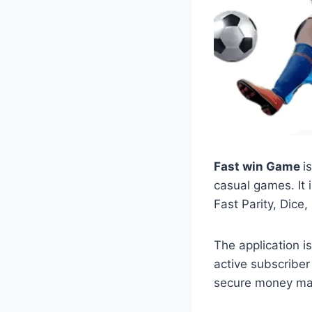
Fast win Game
i
casual games. It 
Fast Parity, Dice
The application i
active subscriber
secure money man