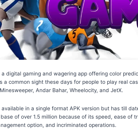
s a digital gaming and wagering app offering color predi
is a common sight these days for people to play real c
, Minesweeper, Andar Bahar, Wheelocity, and JetX.
s available in a single format APK version but has till da
 base of over 1.5 million because of its speed, ease of t
agement option, and incriminated operations.