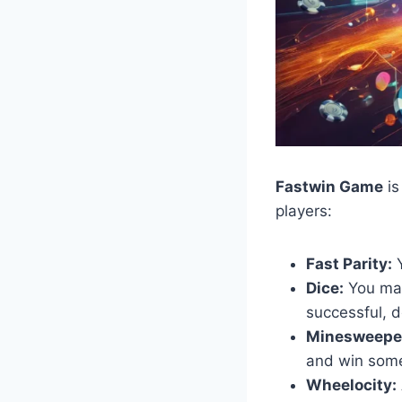
Fastwin Game
is
players:
Fast Parity:
Y
Dice:
You mak
successful, 
Minesweepe
and win some 
Wheelocity: