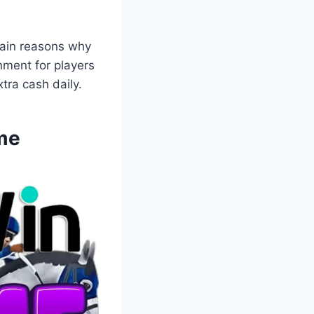
main reasons why
nment for players
tra cash daily.
ame