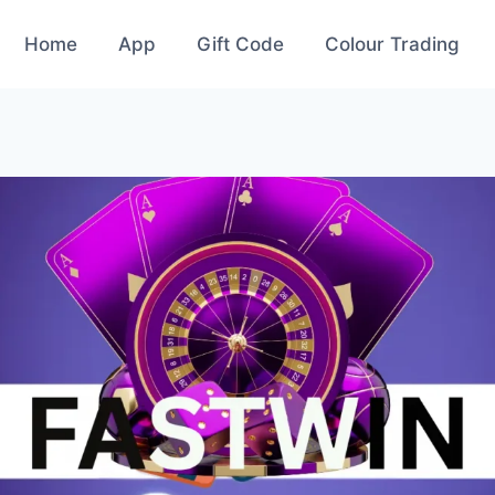
Home
App
Gift Code
Colour Trading