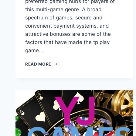
preferred gaming hubs for players of
this multi-game genre. A broad
spectrum of games, secure and
convenient payment systems, and
attractive bonuses are some of the
factors that have made the tp play
game…
TP
READ MORE
PLAY
GAME-
JOIN
US
AND
CLAIM
YOUR
₹150
BONUS
REGISTRATION