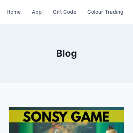
Home
App
Gift Code
Colour Trading
Blog