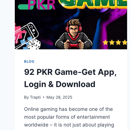
BLOG
92 PKR Game-Get App,
Login & Download
By
Trapti
May 28, 2025
Online gaming has become one of the
most popular forms of entertainment
worldwide – it is not just about playing