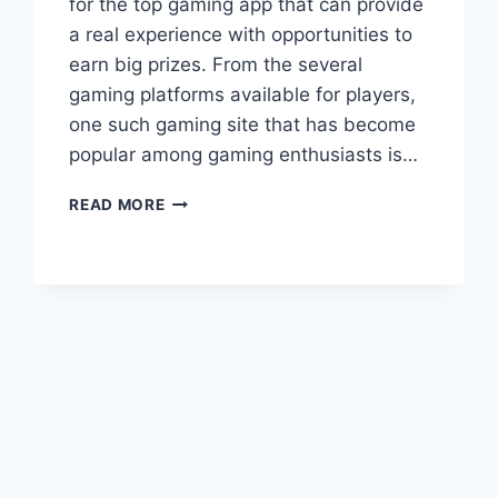
for the top gaming app that can provide
a real experience with opportunities to
earn big prizes. From the several
gaming platforms available for players,
one such gaming site that has become
popular among gaming enthusiasts is…
TC
READ MORE
LOTTERY
GAME-
SURPRISE
₹650
BONUS
GIFT