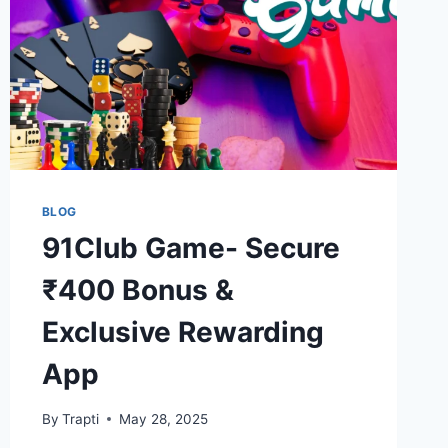
BLOG
91Club Game- Secure
₹400 Bonus &
Exclusive Rewarding
App
By
Trapti
May 28, 2025