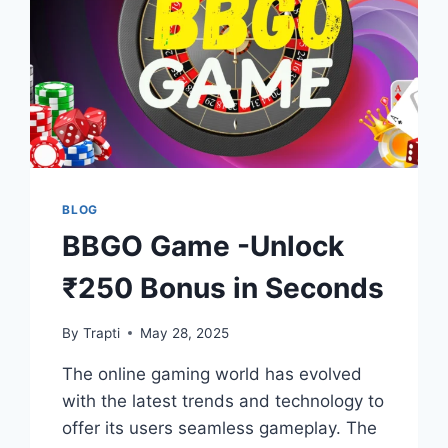
BLOG
BBGO Game -Unlock
₹250 Bonus in Seconds
By
Trapti
May 28, 2025
The online gaming world has evolved
with the latest trends and technology to
offer its users seamless gameplay. The