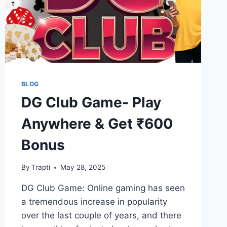
BLOG
DG Club Game- Play
Anywhere & Get ₹600
Bonus
By
Trapti
May 28, 2025
DG Club Game: Online gaming has seen
a tremendous increase in popularity
over the last couple of years, and there