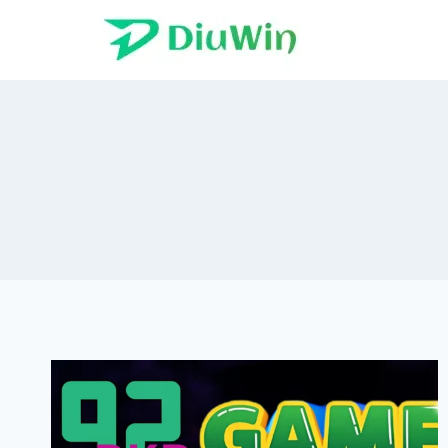
Skip
to
content