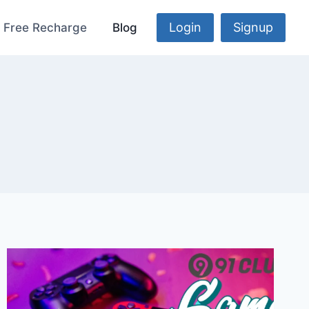
Login
Signup
Free Recharge
Blog