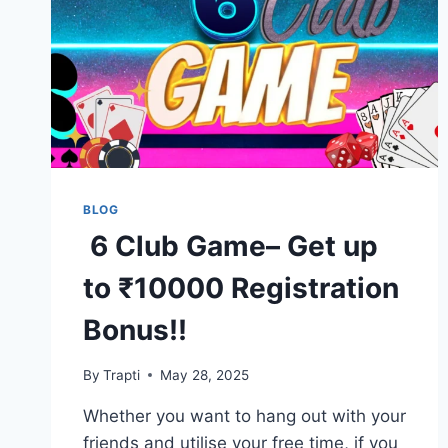
BLOG
6 Club Game– Get up
to ₹10000 Registration
Bonus!!
By
Trapti
May 28, 2025
Whether you want to hang out with your
friends and utilise your free time, if you