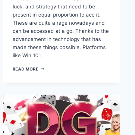
luck, and strategy that need to be
present in equal proportion to ace it.
These are quite a rage nowadays and
can be accessed at a go. Thanks to the
advancement in technology that has
made these things possible. Platforms
like Win 101…
WIN
READ MORE
101
GAME-
REGISTER
GET
FREE
RS.58