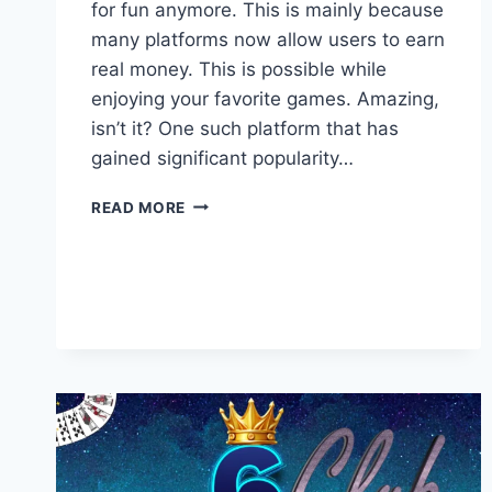
for fun anymore. This is mainly because
many platforms now allow users to earn
real money. This is possible while
enjoying your favorite games. Amazing,
isn’t it? One such platform that has
gained significant popularity…
92
READ MORE
PKR
GAME-
GET
APP,
LOGIN
&
DOWNLOAD