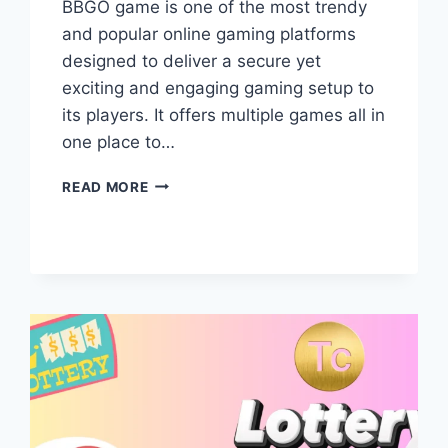
BBGO game is one of the most trendy
and popular online gaming platforms
designed to deliver a secure yet
exciting and engaging gaming setup to
its players. It offers multiple games all in
one place to…
BBGO
READ MORE
GAME
-
UNLOCK
₹250
BONUS
IN
SECONDS