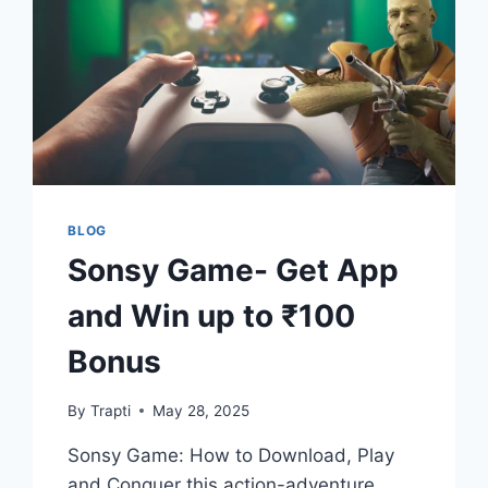
BLOG
Sonsy Game- Get App
and Win up to ₹100
Bonus
By
Trapti
May 28, 2025
Sonsy Game: How to Download, Play
and Conquer this action-adventure