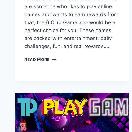
are someone who likes to play online
games and wants to earn rewards from
that, the 6 Club Game app would be a
perfect choice for you. These games
are packed with entertainment, daily
challenges, fun, and real rewards….
6
READ MORE
CLUB
GAME–
GET
UP
TO
₹10000
REGISTRATION
BONUS!!