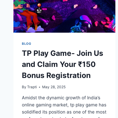
BLOG
TP Play Game- Join Us
and Claim Your ₹150
Bonus Registration
By
Trapti
May 28, 2025
Amidst the dynamic growth of India’s
online gaming market, tp play game has
solidified its position as one of the most