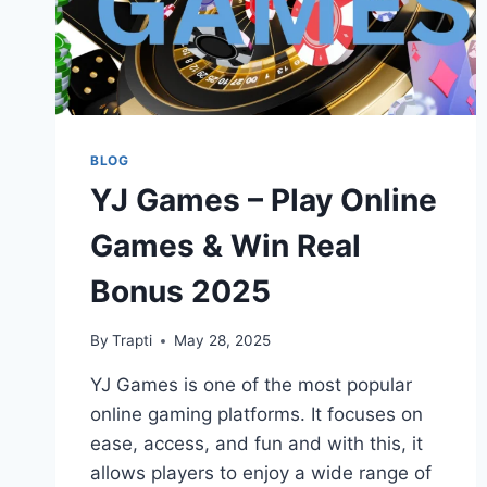
BLOG
YJ Games – Play Online
Games & Win Real
Bonus 2025
By
Trapti
May 28, 2025
YJ Games is one of the most popular
online gaming platforms. It focuses on
ease, access, and fun and with this, it
allows players to enjoy a wide range of