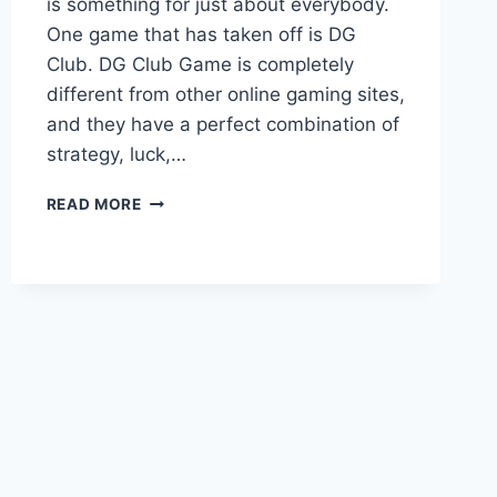
is something for just about everybody.
One game that has taken off is DG
Club. DG Club Game is completely
different from other online gaming sites,
and they have a perfect combination of
strategy, luck,…
DG
READ MORE
CLUB
GAME-
PLAY
ANYWHERE
&
GET
₹600
BONUS