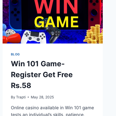
BLOG
Win 101 Game-
Register Get Free
Rs.58
By
Trapti
May 28, 2025
Online casino available in Win 101 game
tests an individual’s skills, patience,