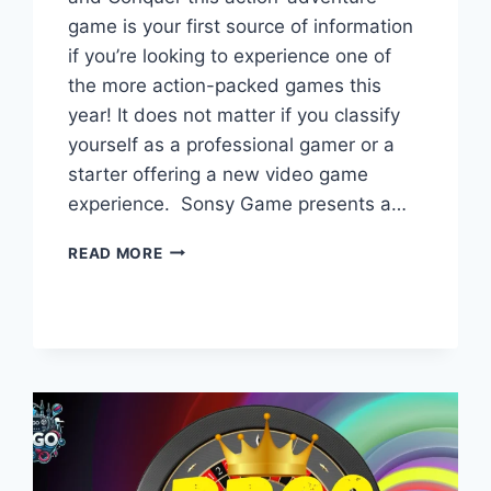
game is your first source of information
if you’re looking to experience one of
the more action-packed games this
year! It does not matter if you classify
yourself as a professional gamer or a
starter offering a new video game
experience. Sonsy Game presents a…
SONSY
READ MORE
GAME-
GET
APP
AND
WIN
UP
TO
₹100
BONUS