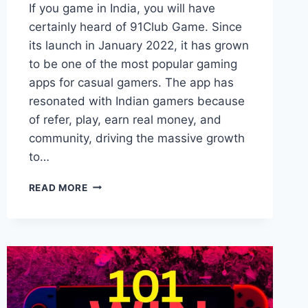
If you game in India, you will have
certainly heard of 91Club Game. Since
its launch in January 2022, it has grown
to be one of the most popular gaming
apps for casual gamers. The app has
resonated with Indian gamers because
of refer, play, earn real money, and
community, driving the massive growth
to…
91CLUB
READ MORE
GAME-
SECURE
₹400
BONUS
&
EXCLUSIVE
REWARDING
APP