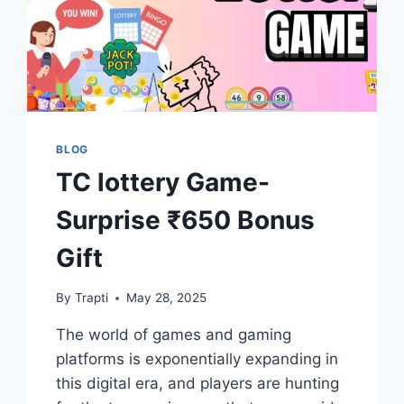
BLOG
TC lottery Game-
Surprise ₹650 Bonus
Gift
By
Trapti
May 28, 2025
The world of games and gaming
platforms is exponentially expanding in
this digital era, and players are hunting